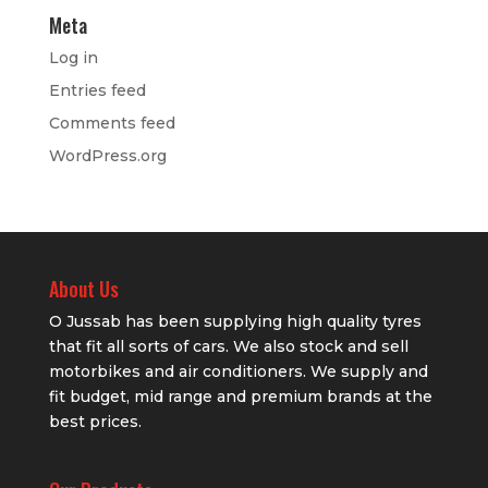
Meta
Log in
Entries feed
Comments feed
WordPress.org
About Us
O Jussab has been supplying high quality tyres
that fit all sorts of cars. We also stock and sell
motorbikes and air conditioners. We supply and
fit budget, mid range and premium brands at the
best prices.