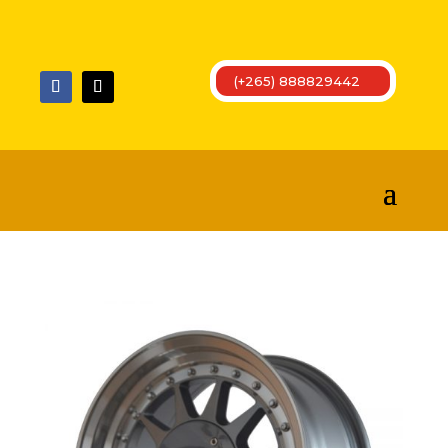
(+265) 888829442