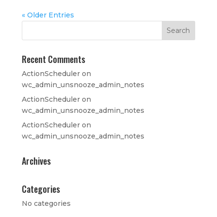
« Older Entries
Recent Comments
ActionScheduler
on
wc_admin_unsnooze_admin_notes
ActionScheduler
on
wc_admin_unsnooze_admin_notes
ActionScheduler
on
wc_admin_unsnooze_admin_notes
Archives
Categories
No categories