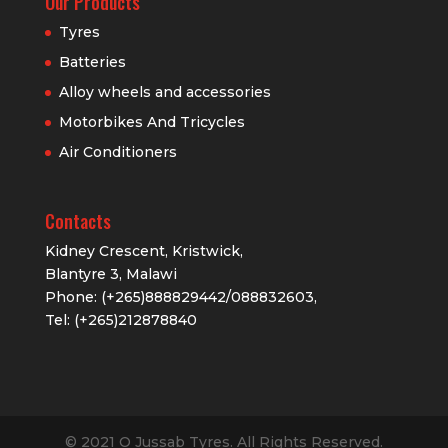
Our Products
Tyres
Batteries
Alloy wheels and accessories
Motorbikes And Tricycles
Air Conditioners
Contacts
Kidney Crescent, Kristwick,
Blantyre 3, Malawi
Phone: (+265)888829442/088832603,
Tel: (+265)212878840
© 2021 O Jussab Tyres. All Rights Reserved.