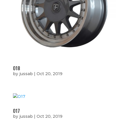
O18
by
jussab
|
Oct 20, 2019
O17
by
jussab
|
Oct 20, 2019