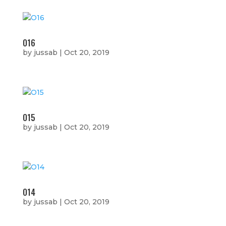
O16
by
jussab
|
Oct 20, 2019
O15
by
jussab
|
Oct 20, 2019
O14
by
jussab
|
Oct 20, 2019