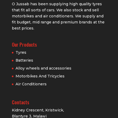
O Jussab has been supplying high quality tyres
that fit all sorts of cars. We also stock and sell
motorbikes and air conditioners. We supply and
fit budget, mid range and premium brands at the
best prices.
Our Products
Tyres
Batteries
Alloy wheels and accessories
Motorbikes And Tricycles
Air Conditioners
Contacts
Kidney Crescent, Kristwick,
Blantyre 3, Malawi