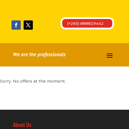
(+265) 888829442
Sorry. No offers at the moment.
About Us